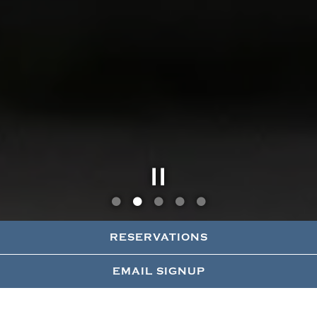
Slide 2 of 5
RESERVATIONS
EMAIL SIGNUP
DINNER
LUNCH