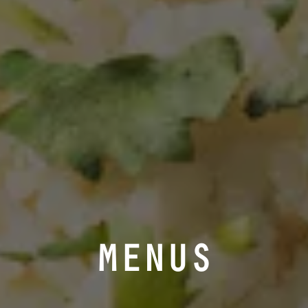
MENUS