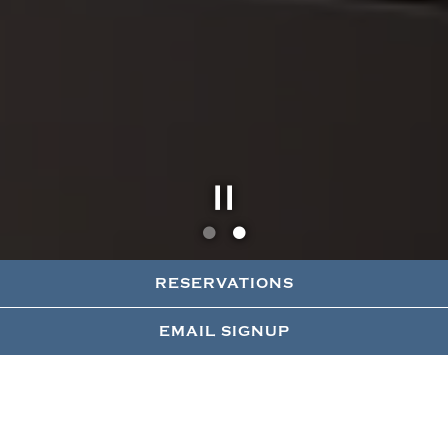
Slide 2 of 2
RESERVATIONS
EMAIL SIGNUP
41 UP
Our vibrant rooftop offers an